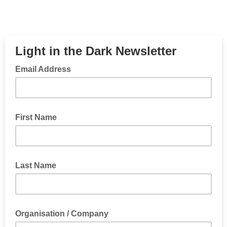
Light in the Dark Newsletter
Email Address
First Name
Last Name
Organisation / Company